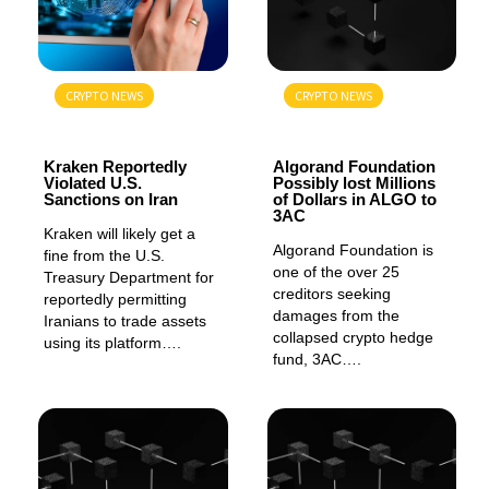
CRYPTO NEWS
CRYPTO NEWS
GENERAL
GENERAL
Kraken Reportedly
Algorand Foundation
Violated U.S.
Possibly lost Millions
Sanctions on Iran
of Dollars in ALGO to
3AC
Kraken will likely get a
Algorand Foundation is
fine from the U.S.
one of the over 25
Treasury Department for
creditors seeking
reportedly permitting
damages from the
Iranians to trade assets
collapsed crypto hedge
using its platform….
fund, 3AC….