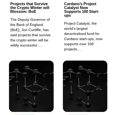
Projects that Survive
Cardano’s Project
the Crypto Winter will
Catalyst Now
Blossom: BoE
Supports 100 Start-
ups
The Deputy Governor of
Project Catalyst, the
the Bank of England
world’s largest
(BoE), Jon Cunliffe, has
decentralized fund for
said projects that survive
Cardano start-ups, now
the crypto winter will be
supports over 100
wildly successful….
projects….