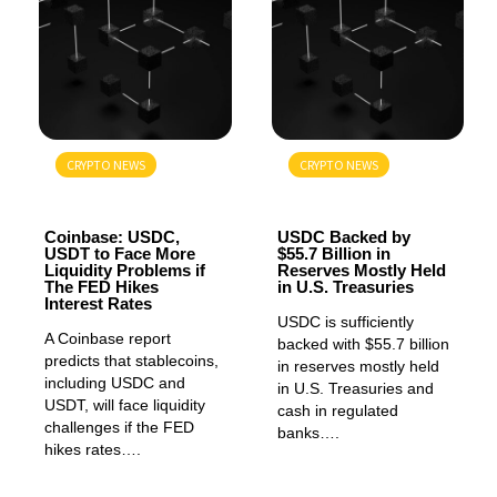
CRYPTO NEWS
CRYPTO NEWS
GENERAL
GENERAL
Coinbase: USDC,
USDC Backed by
USDT to Face More
$55.7 Billion in
Liquidity Problems if
Reserves Mostly Held
The FED Hikes
in U.S. Treasuries
Interest Rates
USDC is sufficiently
A Coinbase report
backed with $55.7 billion
predicts that stablecoins,
in reserves mostly held
including USDC and
in U.S. Treasuries and
USDT, will face liquidity
cash in regulated
challenges if the FED
banks….
hikes rates….