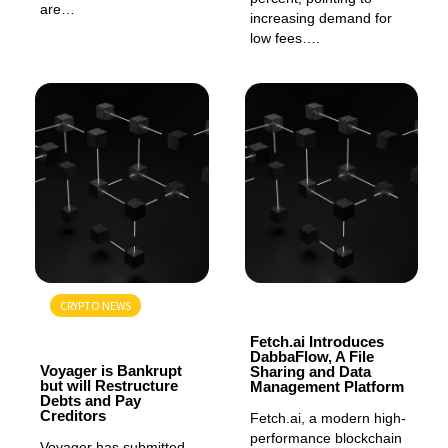
are…
increasing demand for
low fees….
CRYPTO NEWS
GENERAL
GENERAL
Fetch.ai Introduces
DabbaFlow, A File
Voyager is Bankrupt
Sharing and Data
but will Restructure
Management Platform
Debts and Pay
Creditors
Fetch.ai, a modern high-
performance blockchain
Voyager has submitted