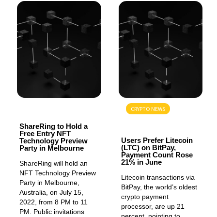
GENERAL
CRYPTO NEWS
GENERAL
ShareRing to Hold a
Free Entry NFT
Users Prefer Litecoin
Technology Preview
(LTC) on BitPay,
Party in Melbourne
Payment Count Rose
21% in June
ShareRing will hold an
NFT Technology Preview
Litecoin transactions via
Party in Melbourne,
BitPay, the world’s oldest
Australia, on July 15,
crypto payment
2022, from 8 PM to 11
processor, are up 21
PM. Public invitations
percent, pointing to