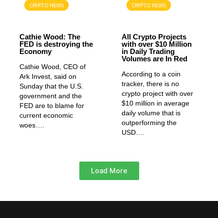
CRYPTO NEWS
CRYPTO NEWS
GENERAL
GENERAL
Cathie Wood: The
All Crypto Projects
FED is destroying the
with over $10 Million
Economy
in Daily Trading
Volumes are In Red
Cathie Wood, CEO of
According to a coin
Ark Invest, said on
tracker, there is no
Sunday that the U.S.
crypto project with over
government and the
$10 million in average
FED are to blame for
daily volume that is
current economic
outperforming the
woes….
USD….
Load More