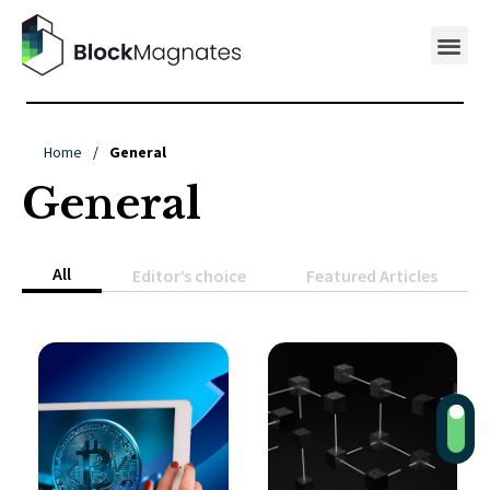
Home
/
General
General
All
Editor’s choice
Featured Articles