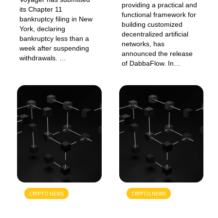
providing a practical and
its Chapter 11
functional framework for
bankruptcy filing in New
building customized
York, declaring
decentralized artificial
bankruptcy less than a
networks, has
week after suspending
announced the release
withdrawals. …
of DabbaFlow. In…
CRYPTO NEWS
CRYPTO NEWS
GENERAL
GENERAL