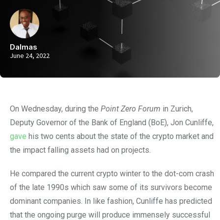
Dalmas
June 24, 2022
On Wednesday, during the
Point Zero Forum
in Zurich,
Deputy Governor of the Bank of England (BoE), Jon Cunliffe,
gave
his two cents about the state of the crypto market and
the impact falling assets had on projects.
He compared the current crypto winter to the dot-com crash
of the late 1990s which saw some of its survivors become
dominant companies. In like fashion, Cunliffe has predicted
that the ongoing purge will produce immensely successful