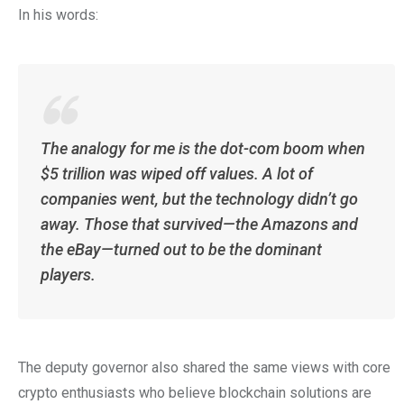
In his words:
The analogy for me is the dot-com boom when
$5 trillion was wiped off values. A lot of
companies went, but the technology didn’t go
away. Those that survived—the Amazons and
the eBay—turned out to be the dominant
players.
The deputy governor also shared the same views with core
crypto enthusiasts who believe blockchain solutions are