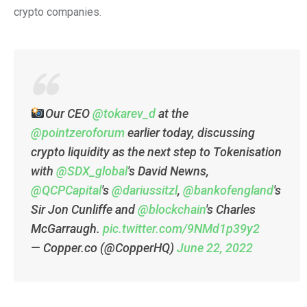
crypto companies.
Our CEO
@tokarev_d
at the
@pointzeroforum
earlier today, discussing
crypto liquidity as the next step to Tokenisation
with
@SDX_global
's David Newns,
@QCPCapital
's
@dariussitzl
,
@bankofengland
's
Sir Jon Cunliffe and
@blockchain
's Charles
McGarraugh.
pic.twitter.com/9NMd1p39y2
— Copper.co (@CopperHQ)
June 22, 2022