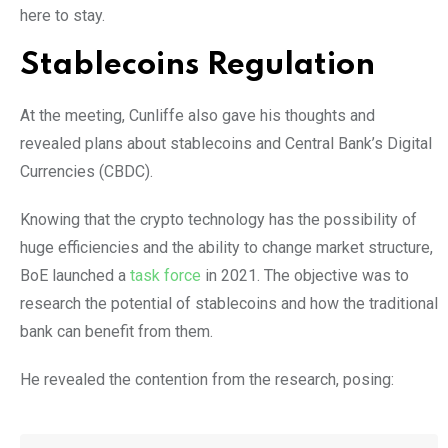
here to stay.
Stablecoins Regulation
At the meeting, Cunliffe also gave his thoughts and
revealed plans about stablecoins and Central Bank’s Digital
Currencies (CBDC).
Knowing that the crypto technology has the possibility of
huge efficiencies and the ability to change market structure,
BoE launched a
task force
in 2021. The objective was to
research the potential of stablecoins and how the traditional
bank can benefit from them.
He revealed the contention from the research, posing: