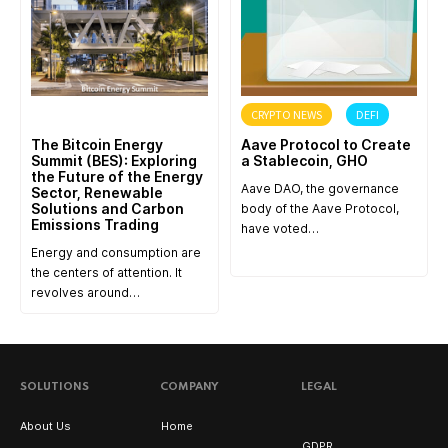
ANNOUNCEMENT
CRYPTO NEWS
DEFI
The Bitcoin Energy
Aave Protocol to Create
Summit (BES): Exploring
a Stablecoin, GHO
the Future of the Energy
Aave DAO, the governance
Sector, Renewable
Solutions and Carbon
body of the Aave Protocol,
Emissions Trading
have voted…
Energy and consumption are
the centers of attention. It
revolves around…
SOLUTIONS
COMPANY
LEGAL
About Us
Home
GDPR