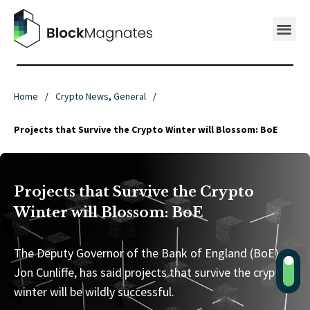
Home
/
Crypto News
,
General
/
Projects that Survive the Crypto Winter will Blossom: BoE
Projects that Survive the Crypto
Winter will Blossom: BoE
The Deputy Governor of the Bank of England (BoE),
Jon Cunliffe, has said projects that survive the crypto
winter will be wildly successful.