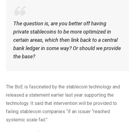
The question is, are you better off having
private stablecoins to be more optimized in
certain areas, which then link back to a central
bank ledger in some way? Or should we provide
the base?
The BoE is fascinated by the stablecoin technology and
released a statement earlier last year supporting the
technology. It said that intervention will be provided to
failing stablecoin companies “if an issuer “reached
systemic scale fail.”