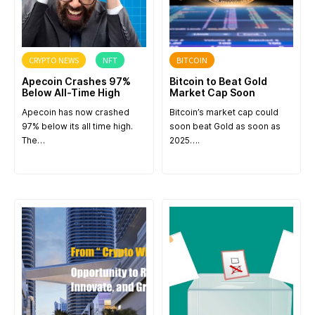
CRYPTO NEWS
NFT
BITCOIN
Apecoin Crashes 97%
Bitcoin to Beat Gold
Below All-Time High
Market Cap Soon
Apecoin has now crashed
Bitcoin’s market cap could
97% below its all time high.
soon beat Gold as soon as
The…
2025….