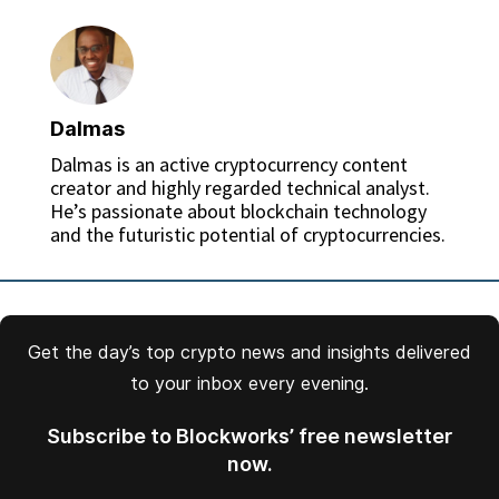
Dalmas
Dalmas is an active cryptocurrency content
creator and highly regarded technical analyst.
He’s passionate about blockchain technology
and the futuristic potential of cryptocurrencies.
Get the day’s top crypto news and insights delivered
to your inbox every evening.
Subscribe to Blockworks’ free newsletter
now.