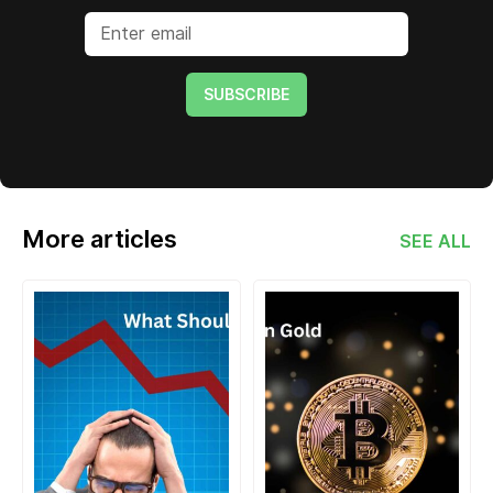
SUBSCRIBE
More articles
SEE ALL