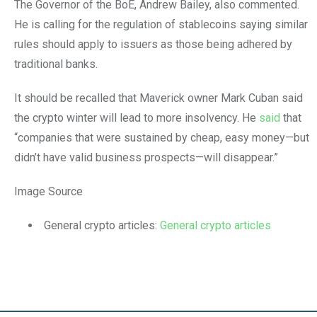
The Governor of the BoE, Andrew Bailey, also commented.
He is calling for the regulation of stablecoins saying similar
rules should apply to issuers as those being adhered by
traditional banks.
It should be recalled that Maverick owner Mark Cuban said
the crypto winter will lead to more insolvency. He
said
that
“companies that were sustained by cheap, easy money—but
didn’t have valid business prospects—will disappear.”
Image Source
General crypto articles:
General crypto articles