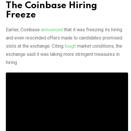
The Coinbase Hiring
Freeze
Earlier, Coinbase
announced
that it was freezing its hiring
and even rescinded offers made to candidates promised
slots at the exchange. Citing
tough
market conditions, the
exchange said it was taking more stringent measures in
hiring.