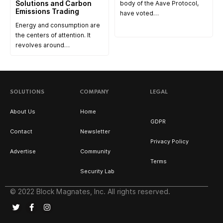
Solutions and Carbon
body of the Aave Protocol,
Emissions Trading
have voted…
Energy and consumption are
the centers of attention. It
revolves around…
SOLUTIONS
COMPANY
LEGAL
About Us
Home
GDPR
Contact
Newsletter
Privacy Policy
Advertise
Community
Terms
Security Lab
© 2022 Block Magnates, Inc. All rights reserved.