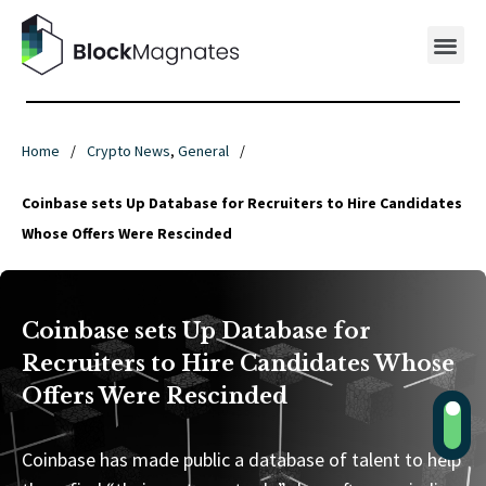
Home
/
Crypto News
,
General
/
Coinbase sets Up Database for Recruiters to Hire Candidates
Whose Offers Were Rescinded
Coinbase sets Up Database for
Recruiters to Hire Candidates Whose
Offers Were Rescinded
Coinbase has made public a database of talent to help