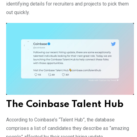
identifying details for recruiters and projects to pick them
out quickly.
The Coinbase Talent Hub
According to Coinbase’s “Talent Hub”, the database
comprises a list of candidates they describe as “amazing
people” affected by their recent hiring update.