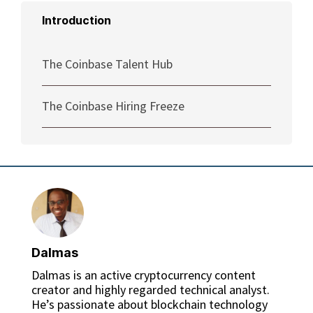
Introduction
The Coinbase Talent Hub
The Coinbase Hiring Freeze
Dalmas
Dalmas is an active cryptocurrency content
creator and highly regarded technical analyst.
He’s passionate about blockchain technology