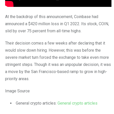
At the backdrop of this announcement, Coinbase had
announced a $420 million loss in Q1 2022. Its stock, COIN,
slid by over 75 percent from all-time highs.
Their decision comes a few weeks after declaring that it
would slow down hiring. However, this was before the
severe market turn forced the exchange to take even more
stringent steps. Though it was an unpopular decision, it was
a move by the San Francisco-based ramp to grow in high-
priority areas.
Image Source
General crypto articles:
General crypto articles