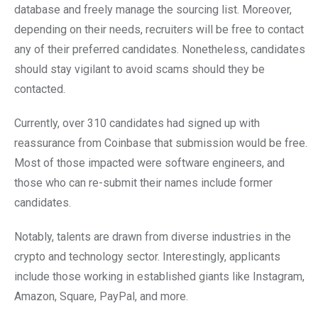
database and freely manage the sourcing list. Moreover,
depending on their needs, recruiters will be free to contact
any of their preferred candidates. Nonetheless, candidates
should stay vigilant to avoid scams should they be
contacted.
Currently, over 310 candidates had signed up with
reassurance from Coinbase that submission would be free.
Most of those impacted were software engineers, and
those who can re-submit their names include former
candidates.
Notably, talents are drawn from diverse industries in the
crypto and technology sector. Interestingly, applicants
include those working in established giants like Instagram,
Amazon, Square, PayPal, and more.