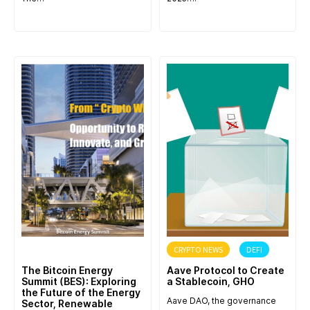
ANNOUNCEMENT
CRYPTO NEWS
DEFI
The Bitcoin Energy
Aave Protocol to Create
Summit (BES): Exploring
a Stablecoin, GHO
the Future of the Energy
Aave DAO, the governance
Sector, Renewable