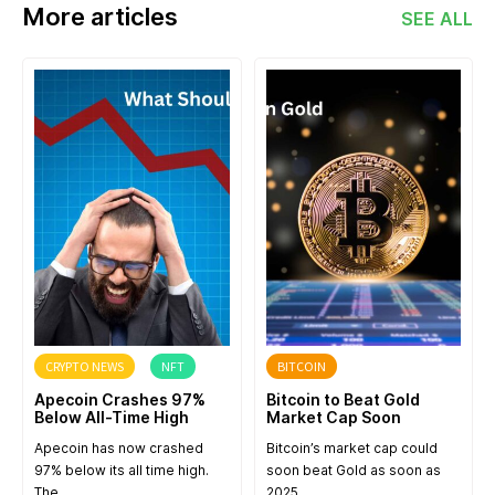
More articles
SEE ALL
CRYPTO NEWS
NFT
BITCOIN
Apecoin Crashes 97%
Bitcoin to Beat Gold
Below All-Time High
Market Cap Soon
Apecoin has now crashed
Bitcoin’s market cap could
97% below its all time high.
soon beat Gold as soon as
The…
2025….