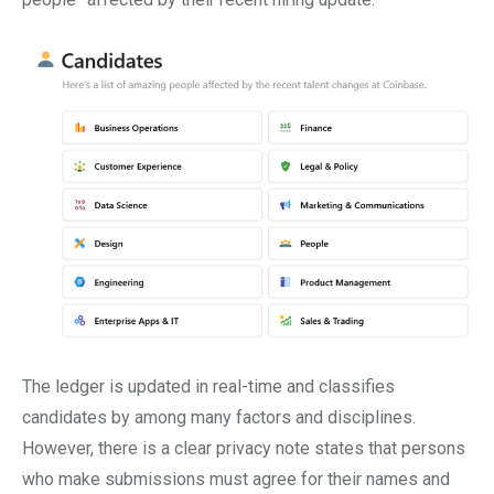
The ledger is updated in real-time and classifies
candidates by among many factors and disciplines.
However, there is a clear privacy note states that persons
who make submissions must agree for their names and