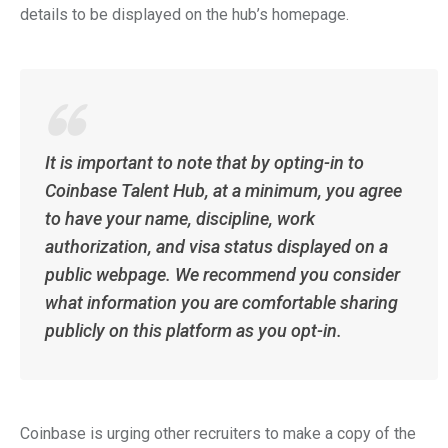
details to be displayed on the hub’s homepage.
It is important to note that by opting-in to
Coinbase Talent Hub, at a minimum, you agree
to have your name, discipline, work
authorization, and visa status displayed on a
public webpage. We recommend you consider
what information you are comfortable sharing
publicly on this platform as you opt-in.
Coinbase is urging other recruiters to make a copy of the