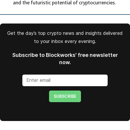
and the futuristic potential of cryptocurrencies.
Get the day’s top crypto news and insights delivered
to your inbox every evening.
Subscribe to Blockworks’ free newsletter
now.
SUBSCRIBE