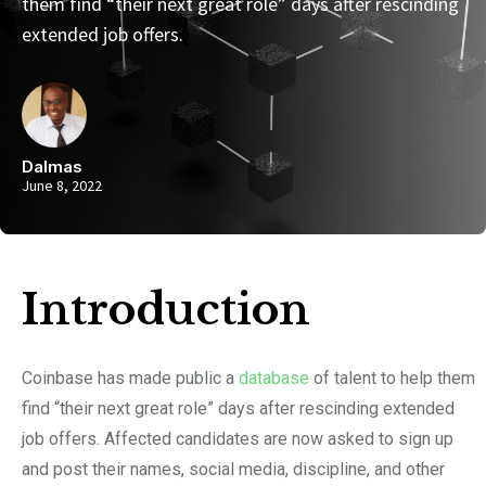
them find “their next great role” days after rescinding
extended job offers.
Dalmas
June 8, 2022
Introduction​
Coinbase has made public a
database
of talent to help them
find “their next great role” days after rescinding extended
job offers. Affected candidates are now asked to sign up
and post their names, social media, discipline, and other