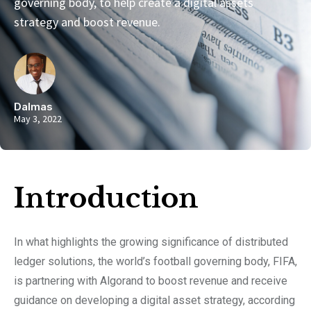
governing body, to help create a digital assets
strategy and boost revenue.
Dalmas
May 3, 2022
Introduction​
In what highlights the growing significance of distributed
ledger solutions, the world’s football governing body, FIFA,
is partnering with Algorand to boost revenue and receive
guidance on developing a digital asset strategy, according