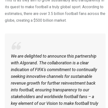
This is as they aim to grow sustainably and transparently in
its quest to make football a truly global sport. According to
estimates, there are over 3.5 billion football fans across the
globe, creating a $500 billion market.
We are delighted to announce this partnership
with Algorand. The collaboration is a clear
indication of FIFA’s commitment to continually
seeking innovative channels for sustainable
revenue growth for further reinvestment back
into football, ensuring transparency to our
stakeholders and worldwide football fans – a
key element of our Vision to make football truly