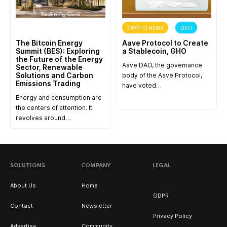
ANNOUNCEMENT
CRYPTO NEWS
DEFI
The Bitcoin Energy
Aave Protocol to Create
Summit (BES): Exploring
a Stablecoin, GHO
the Future of the Energy
Aave DAO, the governance
Sector, Renewable
Solutions and Carbon
body of the Aave Protocol,
Emissions Trading
have voted…
Energy and consumption are
the centers of attention. It
revolves around…
SOLUTIONS
COMPANY
LEGAL
About Us
Home
GDPR
Contact
Newsletter
Privacy Policy
Advertise
Community