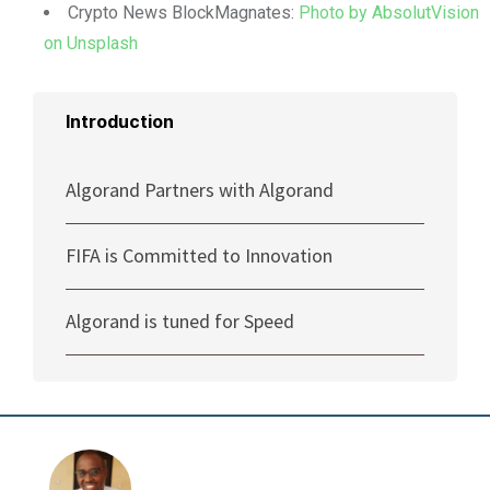
Crypto News BlockMagnates:
Photo by AbsolutVision
on Unsplash
Introduction
Algorand Partners with Algorand
FIFA is Committed to Innovation
Algorand is tuned for Speed