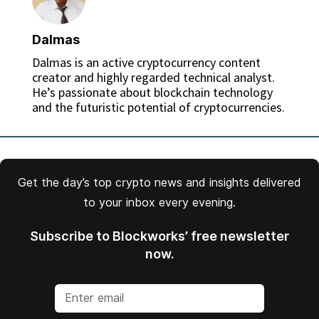
Dalmas
Dalmas is an active cryptocurrency content
creator and highly regarded technical analyst.
He’s passionate about blockchain technology
and the futuristic potential of cryptocurrencies.
Get the day’s top crypto news and insights delivered
to your inbox every evening.
Subscribe to Blockworks’ free newsletter
now.