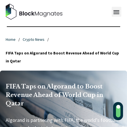
Home
/
Crypto News
/
FIFA Taps on Algorand to Boost Revenue Ahead of World Cup
in Qatar
FIFA Taps on Algorand to Boost
Revenue Ahead of World Cup in
Qatar
Algorand is partnering with FIFA, the world’s football