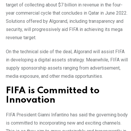
target of collecting about $7 billion in revenue in the four-
year commercial cycle that concludes in Qatar in June 2022.
Solutions offered by Algorand, including transparency and
security, will progressively aid FIFA in achieving its mega
revenue target.
On the technical side of the deal, Algorand will assist FIFA
in developing a digital assets strategy. Meanwhile, FIFA will
supply sponsorship assets ranging from advertisement,
media exposure, and other media opportunities.
FIFA is Committed to
Innovation
FIFA President Gianni Infantino has said the governing body
is committed to incorporating new and exciting channels.