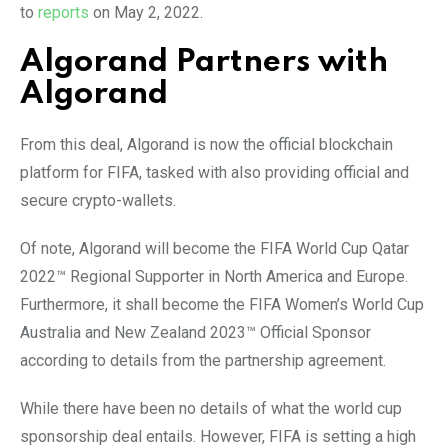
to
reports
on May 2, 2022.
Algorand Partners with
Algorand
From this deal, Algorand is now the official blockchain
platform for FIFA, tasked with also providing official and
secure crypto-wallets.
Of note, Algorand will become the FIFA World Cup Qatar
2022™ Regional Supporter in North America and Europe.
Furthermore, it shall become the FIFA Women’s World Cup
Australia and New Zealand 2023™ Official Sponsor
according to details from the partnership agreement.
While there have been no details of what the world cup
sponsorship deal entails. However, FIFA is setting a high