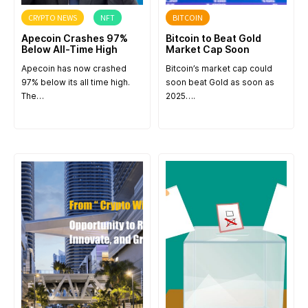
CRYPTO NEWS
NFT
BITCOIN
Apecoin Crashes 97%
Bitcoin to Beat Gold
Below All-Time High
Market Cap Soon
Apecoin has now crashed
Bitcoin’s market cap could
97% below its all time high.
soon beat Gold as soon as
The…
2025….