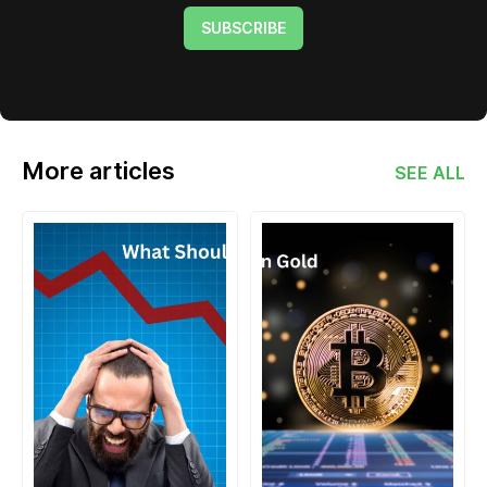
SUBSCRIBE
More articles
SEE ALL