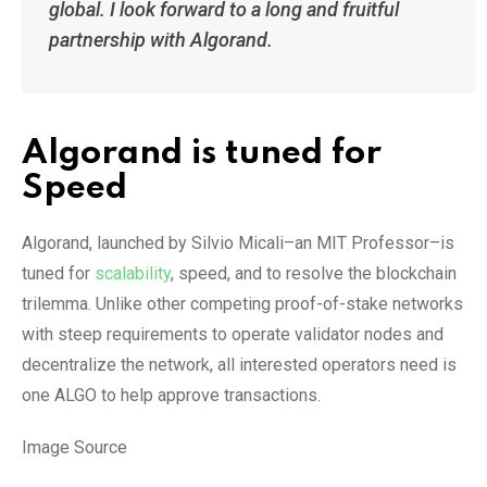
global. I look forward to a long and fruitful
partnership with Algorand.
Algorand is tuned for
Speed
Algorand, launched by Silvio Micali–an MIT Professor–is
tuned for
scalability
, speed, and to resolve the blockchain
trilemma. Unlike other competing proof-of-stake networks
with steep requirements to operate validator nodes and
decentralize the network, all interested operators need is
one ALGO to help approve transactions.
Image Source