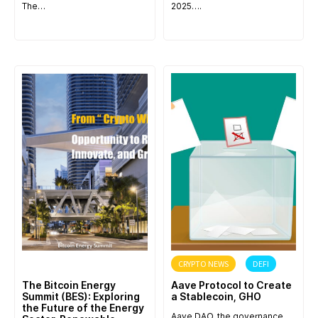
The…
2025….
ANNOUNCEMENT
CRYPTO NEWS
DEFI
The Bitcoin Energy
Aave Protocol to Create
Summit (BES): Exploring
a Stablecoin, GHO
the Future of the Energy
Aave DAO, the governance