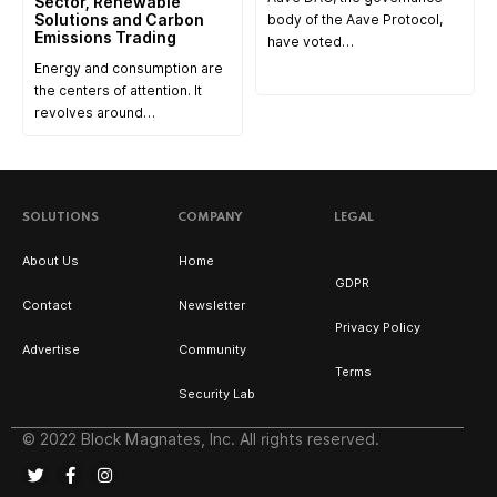
Sector, Renewable
Solutions and Carbon
body of the Aave Protocol,
Emissions Trading
have voted…
Energy and consumption are
the centers of attention. It
revolves around…
SOLUTIONS
COMPANY
LEGAL
About Us
Home
GDPR
Contact
Newsletter
Privacy Policy
Advertise
Community
Terms
Security Lab
© 2022 Block Magnates, Inc. All rights reserved.