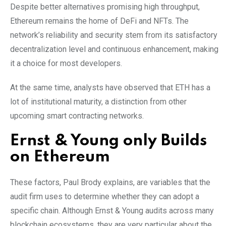
Despite better alternatives promising high throughput,
Ethereum remains the home of DeFi and NFTs. The
network’s reliability and security stem from its satisfactory
decentralization level and continuous enhancement, making
it a choice for most developers.
At the same time, analysts have observed that ETH has a
lot of institutional maturity, a distinction from other
upcoming smart contracting networks.
Ernst & Young only Builds
on Ethereum
These factors, Paul Brody explains, are variables that the
audit firm uses to determine whether they can adopt a
specific chain. Although Ernst & Young audits across many
blockchain ecosystems, they are very particular about the