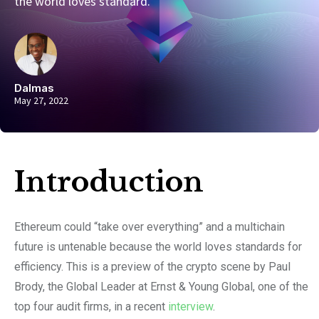
the world loves standard.
Dalmas
May 27, 2022
Introduction​
Ethereum could “take over everything” and a multichain
future is untenable because the world loves standards for
efficiency. This is a preview of the crypto scene by Paul
Brody, the Global Leader at Ernst & Young Global, one of the
top four audit firms, in a recent
interview
.