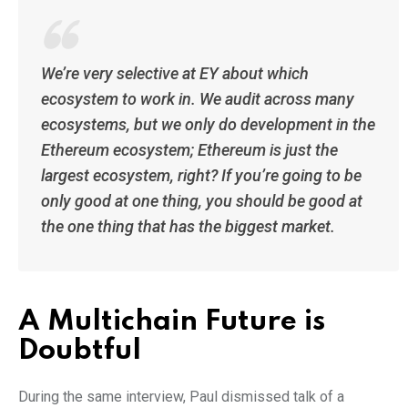
We’re very selective at EY about which
ecosystem to work in. We audit across many
ecosystems, but we only do development in the
Ethereum ecosystem; Ethereum is just the
largest ecosystem, right? If you’re going to be
only good at one thing, you should be good at
the one thing that has the biggest market.
A Multichain Future is
Doubtful
During the same interview, Paul dismissed talk of a