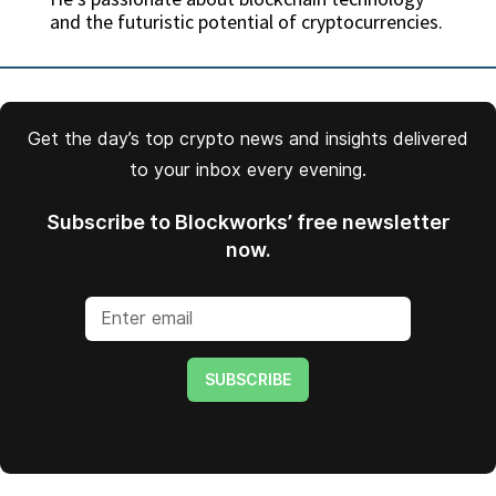
and the futuristic potential of cryptocurrencies.
Get the day’s top crypto news and insights delivered
to your inbox every evening.
Subscribe to Blockworks’ free newsletter
now.
SUBSCRIBE