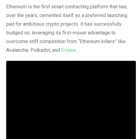
Ethereum is the first smart contracting platform that has,
over the years, cemented itself as a preferred launching
pad for ambitious crypto projects. It has successfully
trudged on, leveraging its first-mover advantage to
overcome stiff competition from “Ethereum killers” like
Avalanche, Polkadot, and
Solana
.