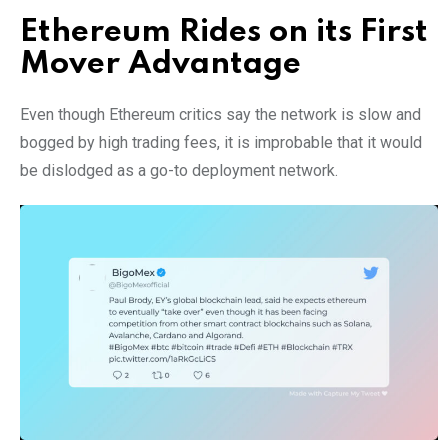
Ethereum Rides on its First
Mover Advantage
Even though Ethereum critics say the network is slow and
bogged by high trading fees, it is improbable that it would
be dislodged as a go-to deployment network.