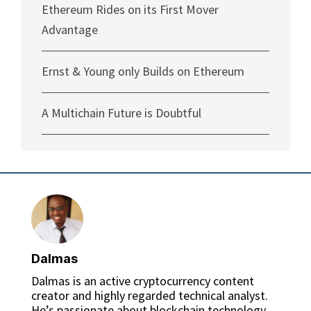
Ethereum Rides on its First Mover
Advantage
Ernst & Young only Builds on Ethereum
A Multichain Future is Doubtful
Dalmas
Dalmas is an active cryptocurrency content
creator and highly regarded technical analyst.
He’s passionate about blockchain technology