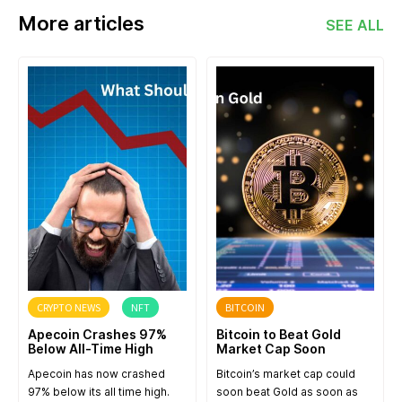
More articles
SEE ALL
CRYPTO NEWS
NFT
BITCOIN
Apecoin Crashes 97%
Bitcoin to Beat Gold
Below All-Time High
Market Cap Soon
Apecoin has now crashed
Bitcoin’s market cap could
97% below its all time high.
soon beat Gold as soon as