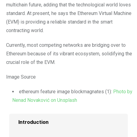
multichain future, adding that the technological world loves
standard. At present, he says the Ethereum Virtual Machine
(EVM) is providing a reliable standard in the smart
contracting world.
Currently, most competing networks are bridging over to
Ethereum because of its vibrant ecosystem, solidifying the
crucial role of the EVM.
Image Source
ethereum feature image blockmagnates (1):
Photo by
Nenad Novaković on Unsplash
Introduction