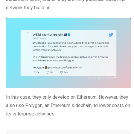
network they build on.
In this case, they only develop on Ethereum. However, they
also use Polygon, an Ethereum sidechain, to lower costs on
its enterprise activities.