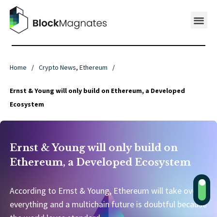
Home
/
Crypto News
,
Ethereum
/
Ernst & Young will only build on Ethereum, a Developed
Ecosystem
Ernst & Young will only build on
Ethereum, a Developed Ecosystem
According to Ernst & Young, Ethereum will take over
everything and a multichain future is doubtful because