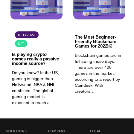
GAMING
GAMING
METAVERSE
The Most Beginner-
Friendly Blockchain
NFT
Games for 2022￼
Is playing crypto
Blockchain games are in
games really a passive
full swing these days.
income source?
There are over 400
Do you know? In the US,
games in the market,
gaming is bigger than
according to a report by
Hollywood, NBA & NHL
Coindesk. With
combined. The global
creators…
gaming market is
expected to reach a…
SOLUTIONS
COMPANY
LEGAL