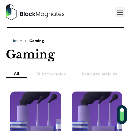
Home
/
Gaming
Gaming
All
Editor’s choice
Featured Articles