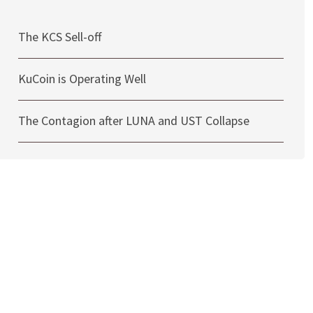
The KCS Sell-off
KuCoin is Operating Well
The Contagion after LUNA and UST Collapse