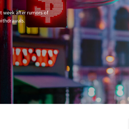
st week after rumors of
withdrawals.