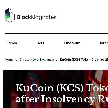
Bitcoin
DeFi
Ethereum
Inte
Home
/
Crypto News
,
Exchange
/
KuCoin (KCS) Token Crashed 2
KuCoin (KCS) Tok
after Insolvency 