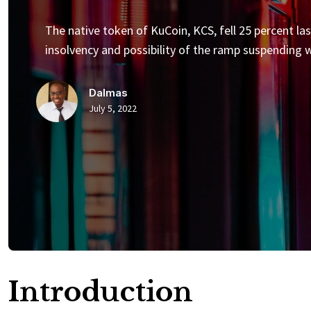
The native token of KuCoin, KCS, fell 25 percent la
insolvency and possibility of the ramp suspending 
Dalmas
July 5, 2022
Introduction​