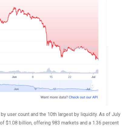
y user count and the 10th largest by liquidity. As of July
 of $1.08 billion, offering 983 markets and a 1.36 percent