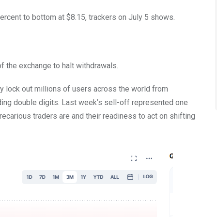
ercent to bottom at $8.15, trackers on July 5 shows.
f the exchange to halt withdrawals.
y lock out millions of users across the world from
ing double digits. Last week’s sell-off represented one
recarious traders are and their readiness to act on shifting