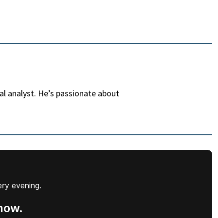
al analyst. He’s passionate about
ery evening.
now.