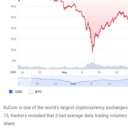
KuCoin is one of the world’s largest cryptocurrency exchanges b
15, trackers revealed that it had average daily trading volumes
share.