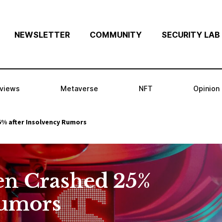
NEWSLETTER
COMMUNITY
SECURITY LAB
rviews
Metaverse
NFT
Opinion
5% after Insolvency Rumors
en Crashed 25%
Rumors