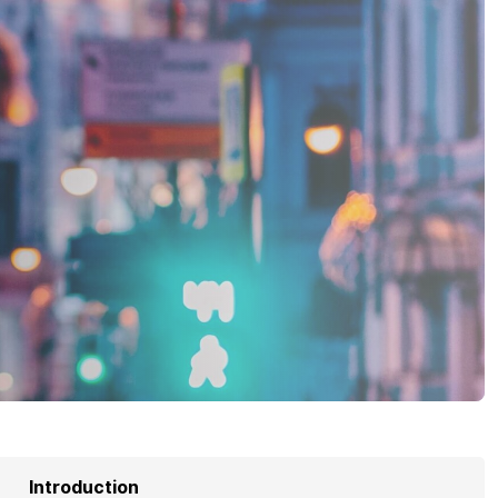
Introduction