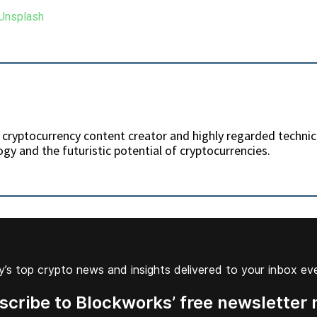
 Unsplash
 cryptocurrency content creator and highly regarded technic
gy and the futuristic potential of cryptocurrencies.
’s top crypto news and insights delivered to your inbox ev
scribe to Blockworks’ free newsletter 