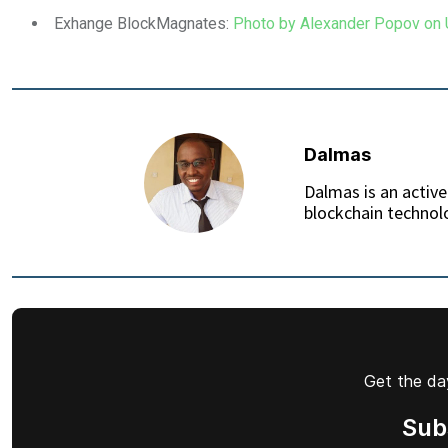
Exhange BlockMagnates:
Photo by Alexander Popov on
Dalmas
Dalmas is an active
blockchain technolo
Get the day
Sub