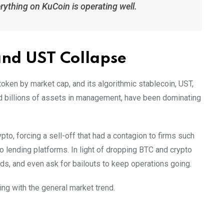
erything on KuCoin is operating well.
and UST Collapse
token by market cap, and its algorithmic stablecoin, UST,
ad billions of assets in management, have been dominating
pto, forcing a sell-off that had a contagion to firms such
to lending platforms. In light of dropping BTC and crypto
ds, and even ask for bailouts to keep operations going.
ing with the general market trend.