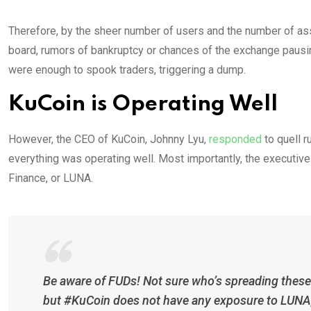
Therefore, by the sheer number of users and the number of as
board, rumors of bankruptcy or chances of the exchange pausi
were enough to spook traders, triggering a dump.
KuCoin is Operating Well
However, the CEO of KuCoin, Johnny Lyu,
responded
to quell 
everything was operating well. Most importantly, the executi
Finance, or LUNA.
Be aware of FUDs! Not sure who’s spreading these 
but #KuCoin does not have any exposure to LUNA,