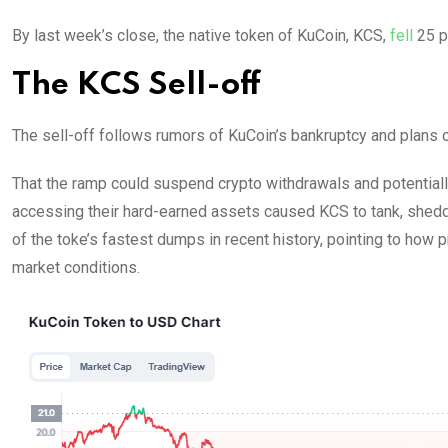
By last week’s close, the native token of KuCoin, KCS,
fell
25 p
The KCS Sell-off
The sell-off follows rumors of KuCoin’s bankruptcy and plans o
That the ramp could suspend crypto withdrawals and potentiall
accessing their hard-earned assets caused KCS to tank, shedd
of the toke’s fastest dumps in recent history, pointing to how p
market conditions.