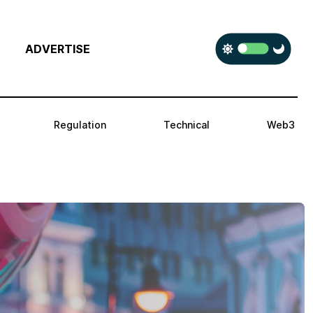
ADVERTISE
Regulation
Technical
Web3