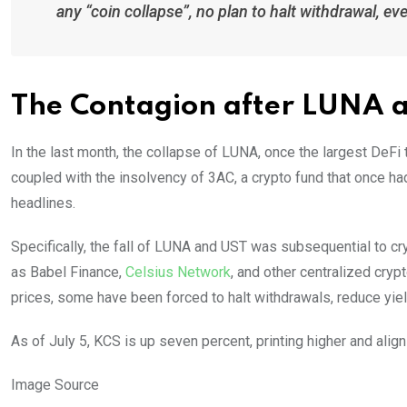
any “coin collapse”, no plan to halt withdrawal, ev
The Contagion after LUNA 
In the last month, the collapse of LUNA, once the largest DeFi 
coupled with the insolvency of 3AC, a crypto fund that once h
headlines.
Specifically, the fall of LUNA and UST was subsequential to cry
as Babel Finance,
Celsius Network
, and other centralized cryp
prices, some have been forced to halt withdrawals, reduce yiel
As of July 5, KCS is up seven percent, printing higher and align
Image Source