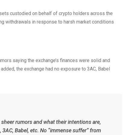
sets custodied on behalf of crypto holders across the
ng withdrawals in response to harsh market conditions
rumors saying the exchange’s finances were solid and
ve added, the exchange had no exposure to 3AC, Babel
sheer rumors and what their intentions are,
 3AC, Babel, etc. No “immense suffer” from