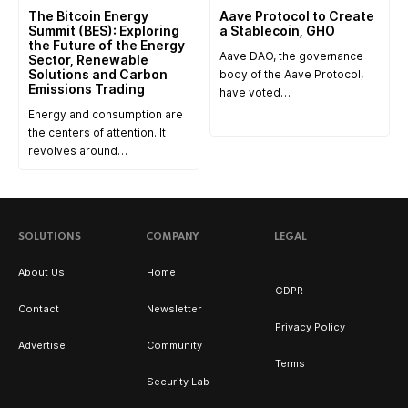
The Bitcoin Energy
Aave Protocol to Create
Summit (BES): Exploring
a Stablecoin, GHO
the Future of the Energy
Aave DAO, the governance
Sector, Renewable
Solutions and Carbon
body of the Aave Protocol,
Emissions Trading
have voted…
Energy and consumption are
the centers of attention. It
revolves around…
SOLUTIONS
COMPANY
LEGAL
About Us
Home
GDPR
Contact
Newsletter
Privacy Policy
Advertise
Community
Terms
Security Lab