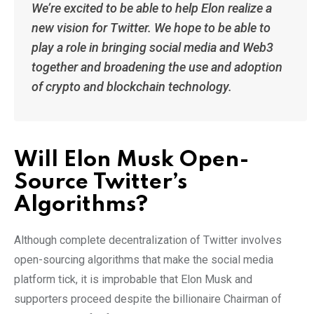
We’re excited to be able to help Elon realize a
new vision for Twitter. We hope to be able to
play a role in bringing social media and Web3
together and broadening the use and adoption
of crypto and blockchain technology.
Will Elon Musk Open-
Source Twitter’s
Algorithms?
Although complete decentralization of Twitter involves
open-sourcing algorithms that make the social media
platform tick, it is improbable that Elon Musk and
supporters proceed despite the billionaire Chairman of