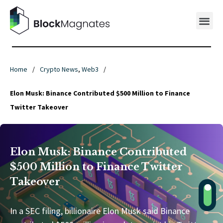
Home
/
Crypto News
,
Web3
/
Elon Musk: Binance Contributed $500 Million to Finance
Twitter Takeover
Elon Musk: Binance Contributed
$500 Million to Finance Twitter
Takeover
In a SEC filing, billionaire Elon Musk said Binance