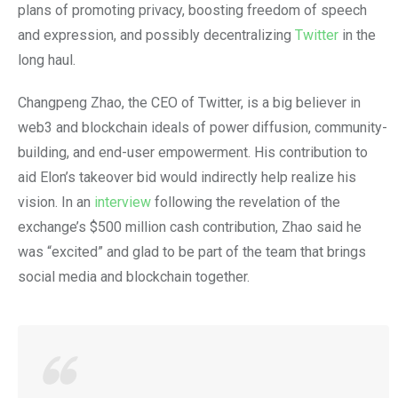
plans of promoting privacy, boosting freedom of speech
and expression, and possibly decentralizing
Twitter
in the
long haul.
Changpeng Zhao, the CEO of Twitter, is a big believer in
web3 and blockchain ideals of power diffusion, community-
building, and end-user empowerment. His contribution to
aid Elon’s takeover bid would indirectly help realize his
vision. In an
interview
following the revelation of the
exchange’s $500 million cash contribution, Zhao said he
was “excited” and glad to be part of the team that brings
social media and blockchain together.