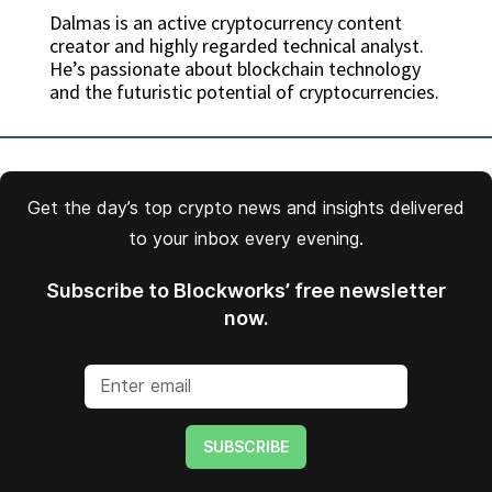
Dalmas is an active cryptocurrency content
creator and highly regarded technical analyst.
He’s passionate about blockchain technology
and the futuristic potential of cryptocurrencies.
Get the day’s top crypto news and insights delivered
to your inbox every evening.
Subscribe to Blockworks’ free newsletter
now.
SUBSCRIBE