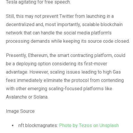
Tesla agitating for free speech.
Still, this may not prevent Twitter from launching in a
decentralized and, most importantly, scalable blockchain
network that can handle the social media platform’s
processing demands while keeping its source code closed.
Presently, Ethereum, the smart contracting platform, could
be a deploying option considering its first-mover
advantage. However, scaling issues leading to high Gas
fees immediately eliminate the protocol from contending
with other emerging scaling-focused platforms like
Avalanche or Solana.
Image Source
nft blockmagnates:
Photo by Tezos on Unsplash