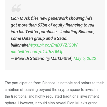
Elon Musk files new paperwork showing he’s
got more than $7bn of equity financing to roll
into his Twitter purchase… including Binance,
some Qatari group and a Saudi
billionaire
https://t.co/EmD3YZIQ0W
pic.twitter.com/h1JtbzUNJp
— Mark Di Stefano (@MarkDiStef)
May 5, 2022
The participation from Binance is notable and points to their
ambition of pushing beyond the crypto space to invest in
the traditional and highly regulated traditional investment
sphere. However, it could also reveal Elon Musk’s grand