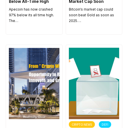
Below All-Time High
Market Cap Soon
Apecoin has now crashed
Bitcoin’s market cap could
97% below its all time high.
soon beat Gold as soon as
The…
2025….
ANNOUNCEMENT
CRYPTO NEWS
DEFI