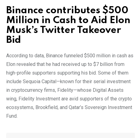
Binance contributes $500
Million in Cash to Aid Elon
Musk’s Twitter Takeover
Bid
According to data, Binance funneled $500 million in cash as
Elon revealed that he had received up to $7 billion from
high-profile supporters supporting his bid. Some of them
include Sequoia Capital—known for their serial investment
in cryptocurrency firms, Fidelity—whose Digital Assets
wing, Fidelity Investment are avid supporters of the crypto
ecosystems, Brookfield, and Qatar’s Sovereign Investment
Fund.