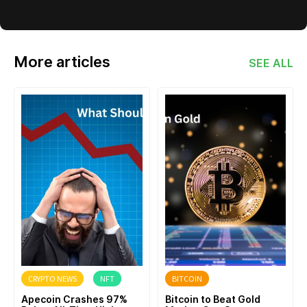
More articles
SEE ALL
CRYPTO NEWS
NFT
BITCOIN
Apecoin Crashes 97%
Bitcoin to Beat Gold