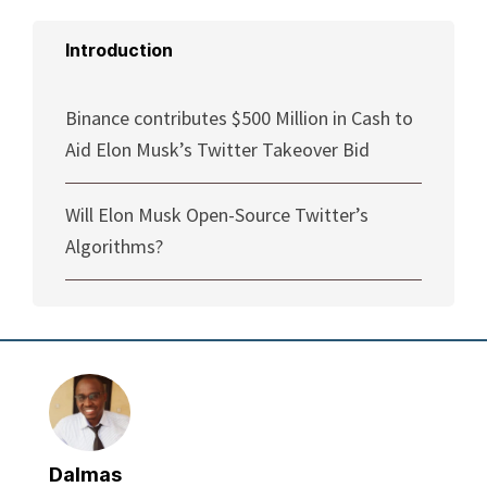
Introduction
Binance contributes $500 Million in Cash to
Aid Elon Musk’s Twitter Takeover Bid
Will Elon Musk Open-Source Twitter’s
Algorithms?
Dalmas