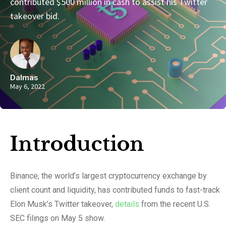
contributed $500 million in cash to assist his Twitter
takeover bid.
Dalmas
May 6, 2022
Introduction​
Binance, the world’s largest cryptocurrency exchange by
client count and liquidity, has contributed funds to fast-track
Elon Musk’s Twitter takeover,
details
from the recent U.S.
SEC filings on May 5 show.