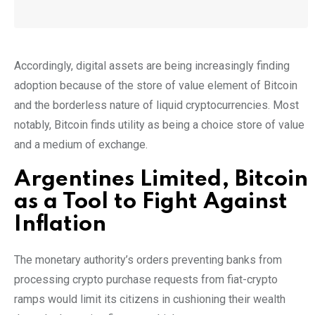
Accordingly, digital assets are being increasingly finding
adoption because of the store of value element of Bitcoin
and the borderless nature of liquid cryptocurrencies. Most
notably, Bitcoin finds utility as being a choice store of value
and a medium of exchange.
Argentines Limited, Bitcoin
as a Tool to Fight Against
Inflation
The monetary authority’s orders preventing banks from
processing crypto purchase requests from fiat-crypto
ramps would limit its citizens in cushioning their wealth