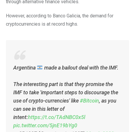
through alternative finance vehicles.
However, according to Banco Galicia, the demand for
cryptocurrencies is at record highs.
Argentina
made a bailout deal with the IMF.
The interesting part is that they promise the
IMF to take 'important steps to discourage the
use of crypto-currencies' like
#Bitcoin
, as you
can see in this letter of
intent:
https://t.co/TAdNBC0x5l
pic.twitter.com/5jnE19bYg0