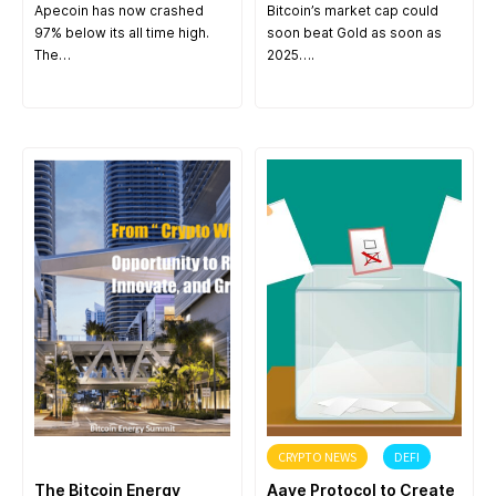
Apecoin has now crashed
Bitcoin’s market cap could
97% below its all time high.
soon beat Gold as soon as
The…
2025….
ANNOUNCEMENT
CRYPTO NEWS
DEFI
The Bitcoin Energy
Aave Protocol to Create