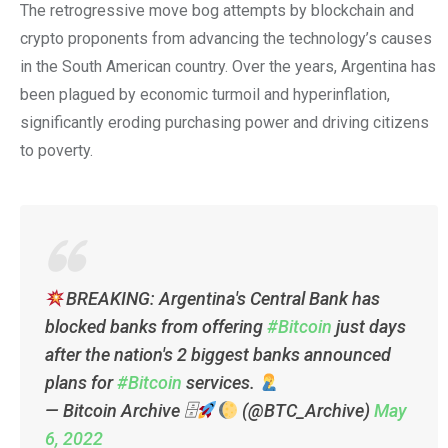
The retrogressive move bog attempts by blockchain and
crypto proponents from advancing the technology’s causes
in the South American country. Over the years, Argentina has
been plagued by economic turmoil and hyperinflation,
significantly eroding purchasing power and driving citizens
to poverty.
BREAKING: Argentina's Central Bank has
blocked banks from offering
#Bitcoin
just days
after the nation's 2 biggest banks announced
plans for
#Bitcoin
services.
— Bitcoin Archive 🗄
(@BTC_Archive)
May
6, 2022