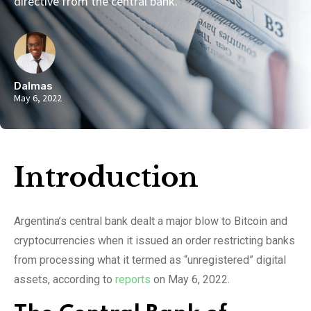
directive from the central bank.
Dalmas
May 6, 2022
Introduction​
Argentina’s central bank dealt a major blow to Bitcoin and
cryptocurrencies when it issued an order restricting banks
from processing what it termed as “unregistered” digital
assets, according to
reports
on May 6, 2022.