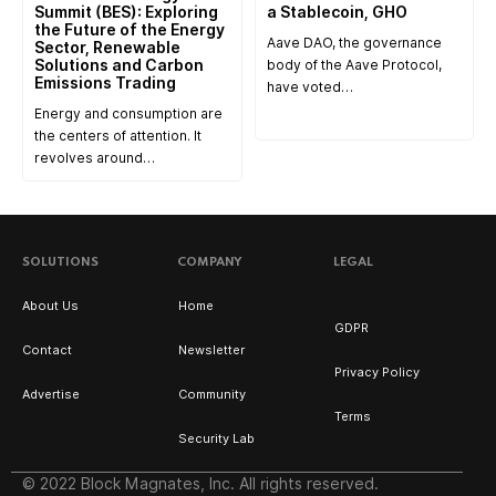
Summit (BES): Exploring
a Stablecoin, GHO
the Future of the Energy
Aave DAO, the governance
Sector, Renewable
Solutions and Carbon
body of the Aave Protocol,
Emissions Trading
have voted…
Energy and consumption are
the centers of attention. It
revolves around…
SOLUTIONS
COMPANY
LEGAL
About Us
Home
GDPR
Contact
Newsletter
Privacy Policy
Advertise
Community
Terms
Security Lab
© 2022 Block Magnates, Inc. All rights reserved.