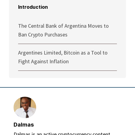
Introduction
The Central Bank of Argentina Moves to
Ban Crypto Purchases
Argentines Limited, Bitcoin as a Tool to
Fight Against Inflation
Dalmas
Dalmas is an active cryptocurrency content