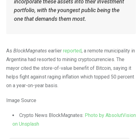
incorporate these assets into their investment
portfolio, with the youngest public being the
one that demands them most.
As
BlockMagnates
earlier
reported
, a remote municipality in
Argentina had resorted to mining cryptocurrencies. The
mayor cited the store-of-value benefit of Bitcoin, saying it
helps fight against raging inflation which topped 50 percent
on a year-on-year basis.
Image Source
Crypto News BlockMagnates:
Photo by AbsolutVision
on Unsplash