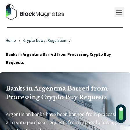
Home
/
Crypto News
,
Regulation
/
Banks in Argentina Barred from Processing Crypto Buy
Requests
Banks in Argentina Barred from
Processing Crypto Buy Requests
Argentinian banks have been banned from processing
all crypto purchase requests from clients following a