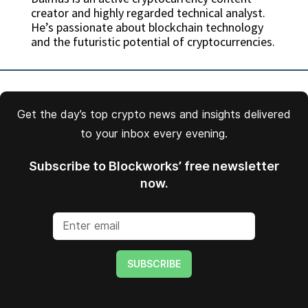
creator and highly regarded technical analyst.
He’s passionate about blockchain technology
and the futuristic potential of cryptocurrencies.
Get the day’s top crypto news and insights delivered
to your inbox every evening.
Subscribe to Blockworks’ free newsletter
now.
SUBSCRIBE