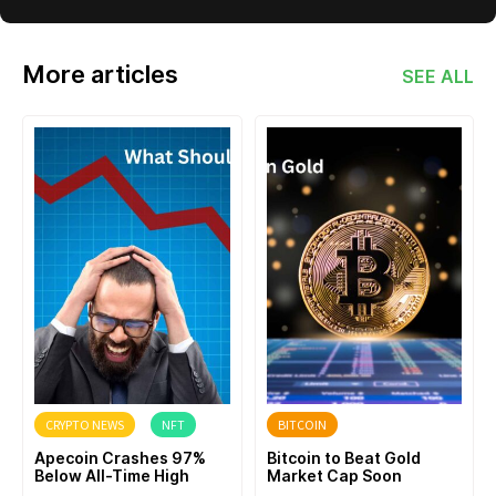
More articles
SEE ALL
CRYPTO NEWS
NFT
BITCOIN
Apecoin Crashes 97%
Bitcoin to Beat Gold
Below All-Time High
Market Cap Soon