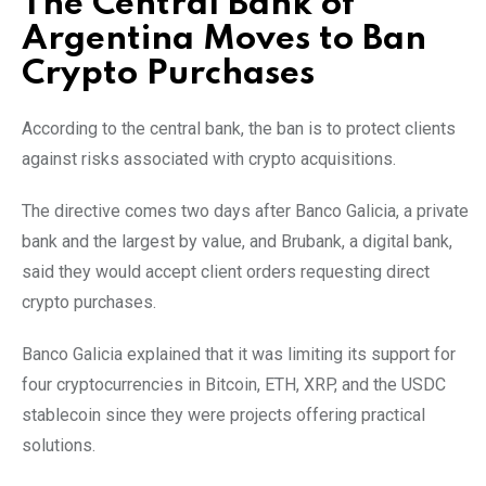
The Central Bank of
Argentina Moves to Ban
Crypto Purchases
According to the central bank, the ban is to protect clients
against risks associated with crypto acquisitions.
The directive comes two days after Banco Galicia, a private
bank and the largest by value, and Brubank, a digital bank,
said they would accept client orders requesting direct
crypto purchases.
Banco Galicia explained that it was limiting its support for
four cryptocurrencies in Bitcoin, ETH, XRP, and the USDC
stablecoin since they were projects offering practical
solutions.