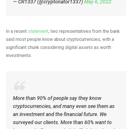
— CR1337 (@cryptonator1337)
May 6, 2022
In a recent
statement
, two representatives from the bank
said most people know about cryptocurrencies, with a
significant chunk considering digital assets as worth
investments.
More than 90% of people say they know
cryptocurrencies, and many even see them as
an investment and the financial future. We
surveyed our clients. More than 60% want to