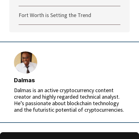
Fort Worth is Setting the Trend
Dalmas
Dalmas is an active cryptocurrency content
creator and highly regarded technical analyst.
He’s passionate about blockchain technology
and the futuristic potential of cryptocurrencies.