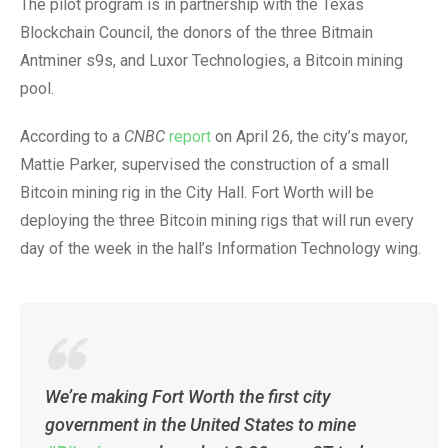
The pilot program is in partnership with the Texas
Blockchain Council, the donors of the three Bitmain
Antminer s9s, and Luxor Technologies, a Bitcoin mining
pool.
According to a
CNBC
report
on April 26, the city’s mayor,
Mattie Parker, supervised the construction of a small
Bitcoin mining rig in the City Hall. Fort Worth will be
deploying the three Bitcoin mining rigs that will run every
day of the week in the hall’s Information Technology wing.
We’re making Fort Worth the first city
government in the United States to mine