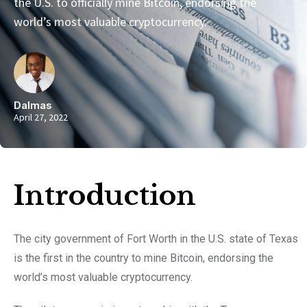
the U.S. to officially mine Bitcoin, endorsing the
world’s most valuable cryptocurrency.
Dalmas
April 27, 2022
Introduction​
The city government of Fort Worth in the U.S. state of Texas
is the first in the country to mine Bitcoin, endorsing the
world’s most valuable cryptocurrency.