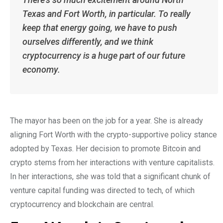
Texas and Fort Worth, in particular. To really
keep that energy going, we have to push
ourselves differently, and we think
cryptocurrency is a huge part of our future
economy.
The mayor has been on the job for a year. She is already
aligning Fort Worth with the crypto-supportive policy stance
adopted by Texas. Her decision to promote Bitcoin and
crypto stems from her interactions with venture capitalists.
In her interactions, she was told that a significant chunk of
venture capital funding was directed to tech, of which
cryptocurrency and blockchain are central.