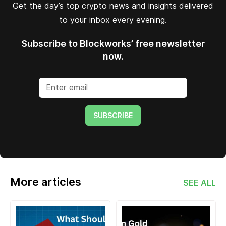
Get the day’s top crypto news and insights delivered
to your inbox every evening.
Subscribe to Blockworks’ free newsletter
now.
SUBSCRIBE
More articles
SEE ALL