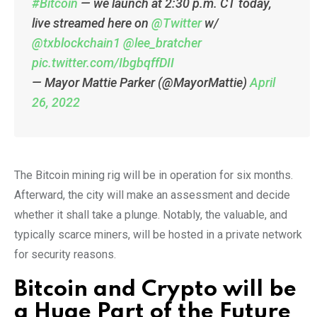
#Bitcoin
— we launch at 2:30 p.m. CT today,
live streamed here on
@Twitter
w/
@txblockchain1
@lee_bratcher
pic.twitter.com/IbgbqffDII
— Mayor Mattie Parker (@MayorMattie)
April
26, 2022
The Bitcoin mining rig will be in operation for six months.
Afterward, the city will make an assessment and decide
whether it shall take a plunge. Notably, the valuable, and
typically scarce miners, will be hosted in a private network
for security reasons.
Bitcoin and Crypto will be
a Huge Part of the Future