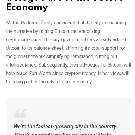
Economy
Mattie Parker is firmly convinced that the city is changing
the narrative by mining Bitcoin and endorsing
cryptocurrencies. The city government has already added
Bitcoin to its balance sheet, affirming its total support for
the global network simplifying remittance, cutting out
intermediaries. Subsequently, their advocacy for Bitcoin will
help place Fort Worth since cryptocurrency, in her view, will
be a big part of the city’s future economy.
We’re the fastest-growing city in the country.
There’s so much excitement around North