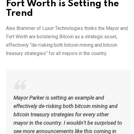
Fort Worth is Setting the
Trend
Alex Brammer of Luxor Technologies thinks the Mayor and
Fort Worth are bolstering Bitcoin as a strategic asset,
effectively “de-risking both bitcoin mining and bitcoin
treasury strategies” for all mayors in the country.
Mayor Parker is setting an example and
effectively de-risking both bitcoin mining and
bitcoin treasury strategies for every other
mayor in the country. I wouldn’t be surprised to
see more announcements like this coming in