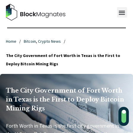
Home
/
Bitcoin
,
Crypto News
/
The City Government of Fort Worth in Texas is the First to
Deploy Bitcoin Mining Rigs
The City Government of Fort Worth
in Texas is the First to Deploy Bitcoin
Mining Rigs
Forth Worth in Texas is the first city government in