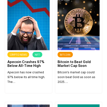
CRYPTO NEWS
NFT
BITCOIN
Apecoin Crashes 97%
Bitcoin to Beat Gold
Below All-Time High
Market Cap Soon
Apecoin has now crashed
Bitcoin’s market cap could
97% below its all time high.
soon beat Gold as soon as
The…
2025….