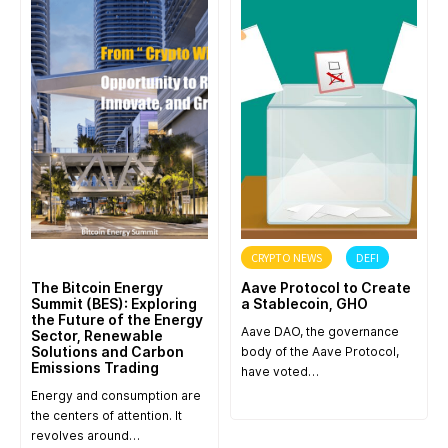
ANNOUNCEMENT
CRYPTO NEWS
DEFI
The Bitcoin Energy
Aave Protocol to Create
Summit (BES): Exploring
a Stablecoin, GHO
the Future of the Energy
Aave DAO, the governance
Sector, Renewable
Solutions and Carbon
body of the Aave Protocol,
Emissions Trading
have voted…
Energy and consumption are
the centers of attention. It
revolves around…