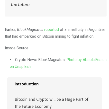
the future.
Earlier,
BlockMagnates
reported
of a small city in Argentina
that had embarked on Bitcoin mining to fight inflation.
Image Source
Crypto News BlockMagnates:
Photo by AbsolutVision
on Unsplash
Introduction
Bitcoin and Crypto will be a Huge Part of
the Future Economy