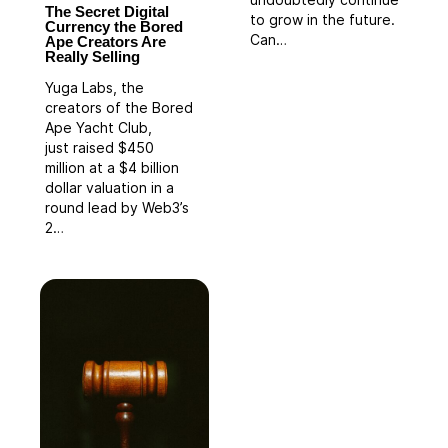
undoubtedly continue
The Secret Digital
to grow in the future.
Currency the Bored
Can…
Ape Creators Are
Really Selling
Yuga Labs, the
creators of the Bored
Ape Yacht Club,
just raised $450
million at a $4 billion
dollar valuation in a
round lead by Web3’s
2…