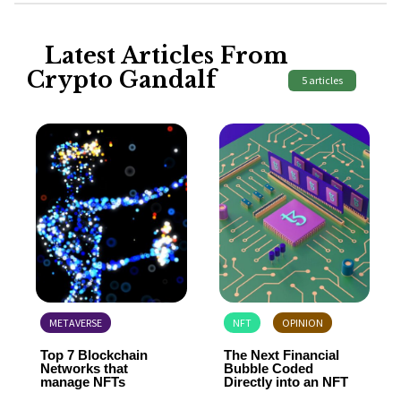
Latest Articles From
Crypto Gandalf
5 articles
METAVERSE
NFT
OPINION
Top 7 Blockchain
The Next Financial
Networks that
Bubble Coded
manage NFTs
Directly into an NFT