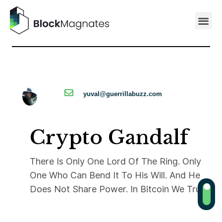
yuval@guerrillabuzz.com
Crypto Gandalf
There Is Only One Lord Of The Ring. Only
One Who Can Bend It To His Will. And He
Does Not Share Power. In Bitcoin We Trust