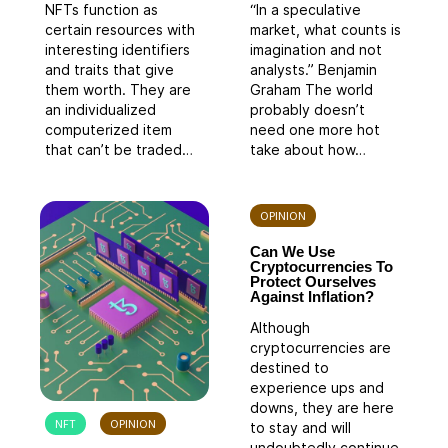
NFTs function as
“In a speculative
certain resources with
market, what counts is
interesting identifiers
imagination and not
and traits that give
analysts.” Benjamin
them worth. They are
Graham The world
an individualized
probably doesn’t
computerized item
need one more hot
that can’t be traded…
take about how…
OPINION
Can We Use
Cryptocurrencies To
Protect Ourselves
Against Inflation?
Although
cryptocurrencies are
destined to
experience ups and
downs, they are here
NFT
OPINION
to stay and will