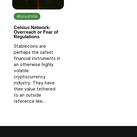
REGULATION
Celsius Network:
Overreach or Fear of
Regulations
Stablecoins are
perhaps the safest
financial instruments in
an otherwise highly
volatile
cryptocurrency
industry. They have
their value tethered
to an outside
reference like…